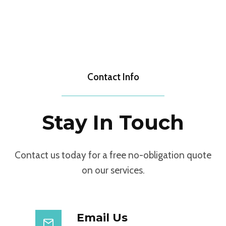
Contact Info
Stay In Touch
Contact us today for a free no-obligation quote
on our services.
Email Us