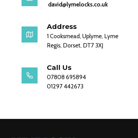
david@lymelocks.co.uk
Address
1 Cooksmead, Uplyme, Lyme
Regis, Dorset, DT7 3XJ
Call Us
07808 695894
01297 442673