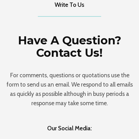
Write To Us
Have A Question?
Contact Us!
For comments, questions or quotations use the
form to send us an email. We respond to all emails
as quickly as possible although in busy periods a
response may take some time.
Our Social Media: