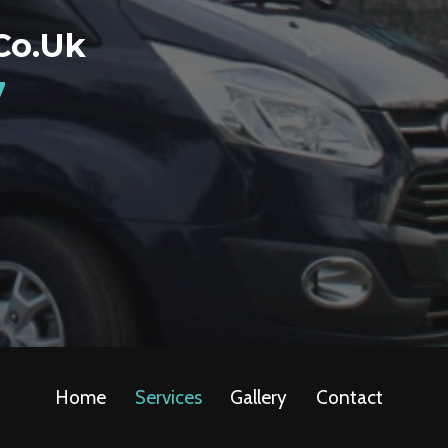
co.uk
7
Home
Services
Gallery
Contact