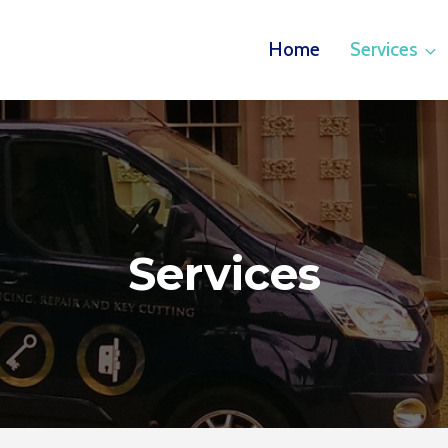
Home
Services
Services