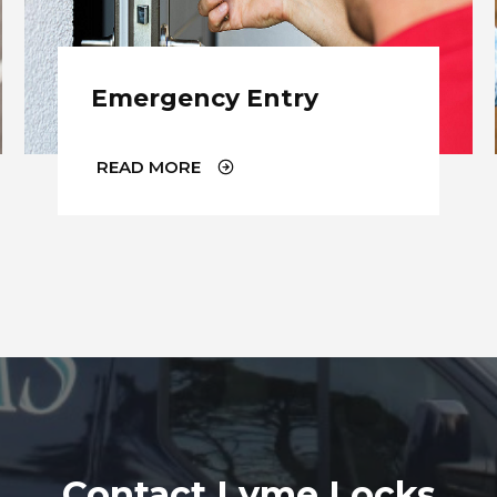
Emergency Entry
READ MORE
Contact Lyme Locks