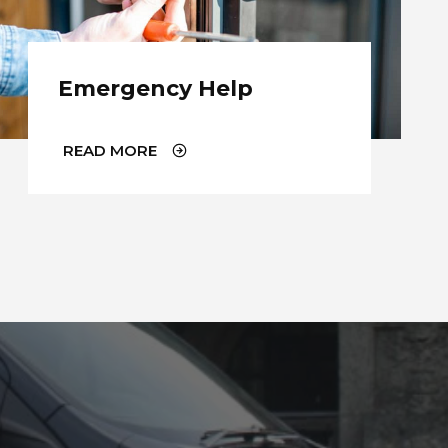
Emergency Help
READ MORE