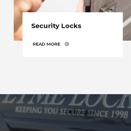
Security Locks
READ MORE