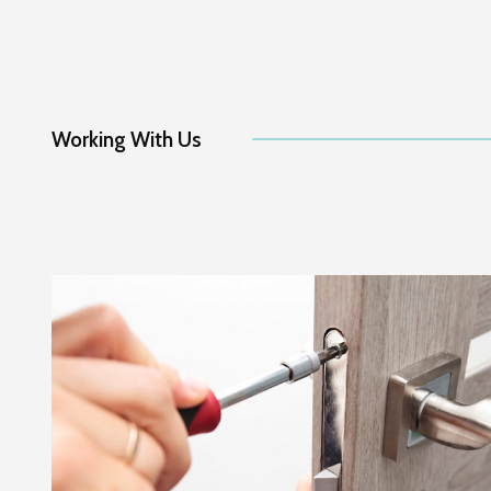
Working With Us