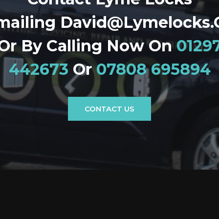
mailing David@lymelocks.
Or By Calling Now On
0129
442673
Or
07808 695894
CONTACT US