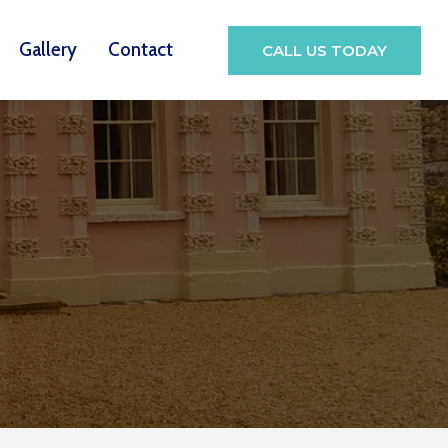
Gallery
Contact
CALL US TODAY