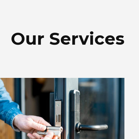
Our Services